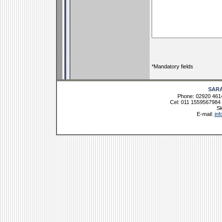
*Mandatory fields
SAR
Phone: 02920 461
Cel: 011 1559567984 
Sk
E-mail:
in