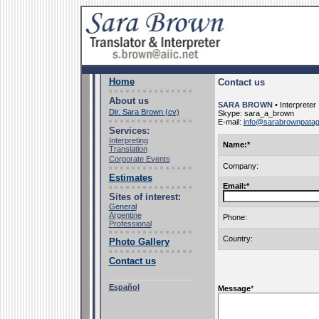
Home
Contact us
About us
SARA BROWN
• Interpreter
Dir. Sara Brown (cv)
Skype: sara_a_brown
E-mail:
info@sarabrownpatag
Services:
Interpreting
Name:
*
Translation
Corporate Events
Company:
Estimates
Email:
*
Sites of interest:
General
Argentine
Phone
:
Professional
Country
:
Photo Gallery
Contact us
Español
Message
*