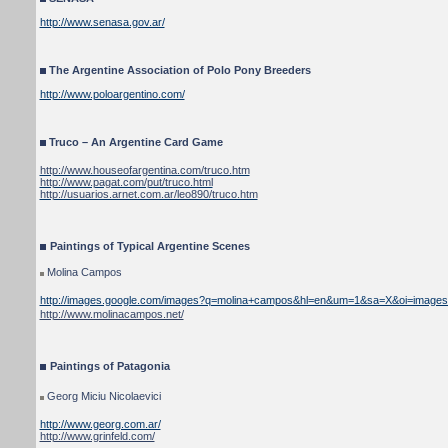
http://www.senasa.gov.ar/
The Argentine Association of Polo Pony Breeders
http://www.poloargentino.com/
Truco – An Argentine Card Game
http://www.houseofargentina.com/truco.htm
http://www.pagat.com/put/truco.html
http://usuarios.arnet.com.ar/leo890/truco.htm
Paintings of Typical Argentine Scenes
Molina Campos
http://images.google.com/images?q=molina+campos&hl=en&um=1&sa=X&oi=images&c
http://www.molinacampos.net/
Paintings of Patagonia
Georg Miciu Nicolaevici
http://www.georg.com.ar/
http://www.grinfeld.com/