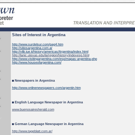
Sites of Interest in Argentina
http://www.surdelsur.com/pag4.htm
http://sitiosargentina.com.ar
http://vlib.iue.it/history/americas/Argentina/index.html
http://lanic.utexas.edu/la/region/history/indexesp.html
http://www.visitingargentina.com/esp/mapas-argentina.php
http://www.houseofargentina.com/
Newspapers in Argentina
http://www.onlinenewspapers.com/argentin.htm
English Language Newspaper in Argentina
www.buenosairesherald.com
German Language Newspaper in Argentina
http://www.tageblatt.com.ar/