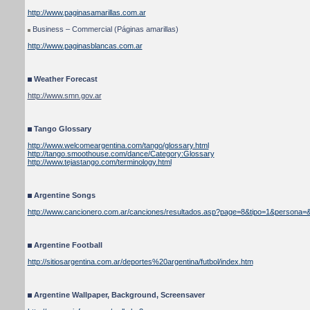
http://www.paginasamarillas.com.ar
Business – Commercial (Páginas amarillas)
http://www.paginasblancas.com.ar
Weather Forecast
http://www.smn.gov.ar
Tango Glossary
http://www.welcomeargentina.com/tango/glossary.html
http://tango.smoothouse.com/dance/Category:Glossary
http://www.tejastango.com/terminology.html
Argentine Songs
http://www.cancionero.com.ar/canciones/resultados.asp?page=8&tipo=1&persona=&
Argentine Football
http://sitiosargentina.com.ar/deportes%20argentina/futbol/index.htm
Argentine Wallpaper, Background, Screensaver