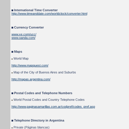
International Time Converter
http://www.timeanddate.com/worldclock/converter.html
Currency Converter
www.xe.com/ucc/
www.oanda.com/
Maps
World Map
http://www.mapquest.com/
Map of the City of Buenos Aires and Suburbs
http://mapas.argentina.com/
Postal Codes and Telephone Numbers
World Postal Codes and Country Telephone Codes
http://www.paginasamarillas.com.ar/codpref/codes_pref.asp
Telephone Directory in Argentina
Private (Páginas blancas)