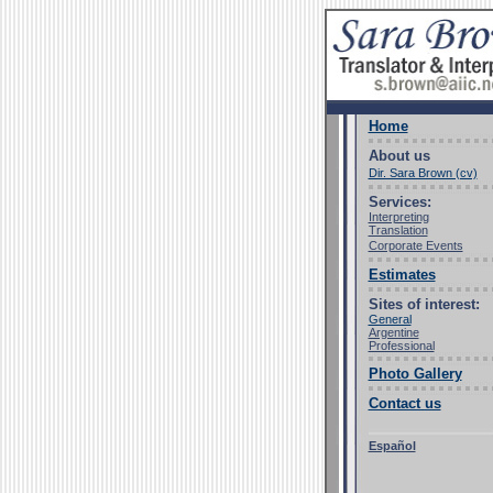
Home
About us
Dir. Sara Brown (cv)
Services:
Interpreting
Translation
Corporate Events
Estimates
Sites of interest:
General
Argentine
Professional
Photo Gallery
Contact us
Español