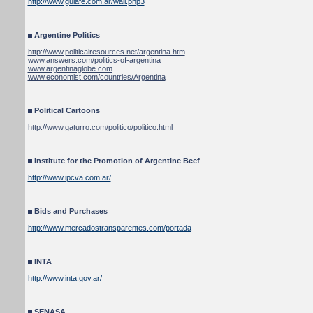
http://www.guiafe.com.ar/wall.php3
Argentine Politics
http://www.politicalresources.net/argentina.htm
www.answers.com/politics-of-argentina
www.argentinaglobe.com
www.economist.com/countries/Argentina
Political Cartoons
http://www.gaturro.com/politico/politico.html
Institute for the Promotion of Argentine Beef
http://www.ipcva.com.ar/
Bids and Purchases
http://www.mercadostransparentes.com/portada
INTA
http://www.inta.gov.ar/
SENASA